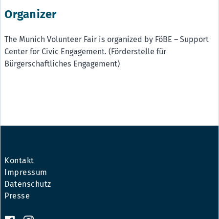
Organizer
The Munich Volunteer Fair is organized by FöBE – Support
Center for Civic Engagement. (Förderstelle für
Bürgerschaftliches Engagement)
Kontakt
Impressum
Datenschutz
Presse