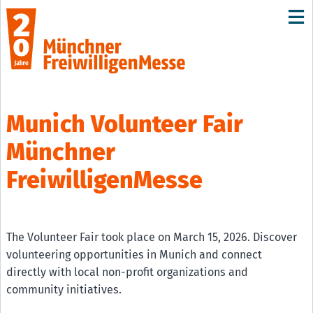
Munich Volunteer Fair
Münchner
FreiwilligenMesse
The Volunteer Fair took place on March 15, 2026. Discover
volunteering opportunities in Munich and connect
directly with local non-profit organizations and
community initiatives.