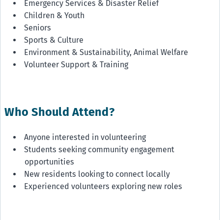
Emergency Services & Disaster Relief
Children & Youth
Seniors
Sports & Culture
Environment & Sustainability, Animal Welfare
Volunteer Support & Training
Who Should Attend?
Anyone interested in volunteering
Students seeking community engagement
opportunities
New residents looking to connect locally
Experienced volunteers exploring new roles