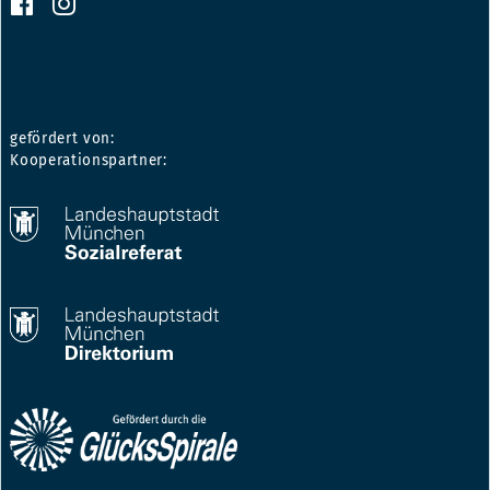
gefördert von:
Kooperationspartner: