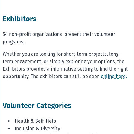
Exhibitors
54 non-profit organizations present their volunteer
programs.
Whether you are looking for short-term projects, long-
term engagement, or simply exploring your options, the
Exhibitors provides a informative setting to find the right
opportunity. The exhibitors can still be seen
online here.
Volunteer Categories
Health & Self-Help
Inclusion & Diversity